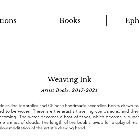
tions
Books
Eph
Weaving Ink
Artist Books, 2017-2021
 Moleskine leporellos and Chinese handmade accordion books drawn as i
ad to be woven. These are the artist's travelling companions, and th
becoming. The water becomes a host of fishes, which become a bunch
e a mass of clouds. The length of the book allows a full display of mar
slow meditation of the artist's drawing hand.