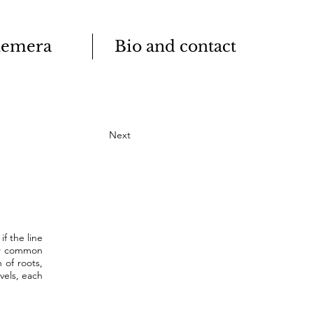
emera
Bio and contact
Next
f the line
eir common
 of roots,
vels, each