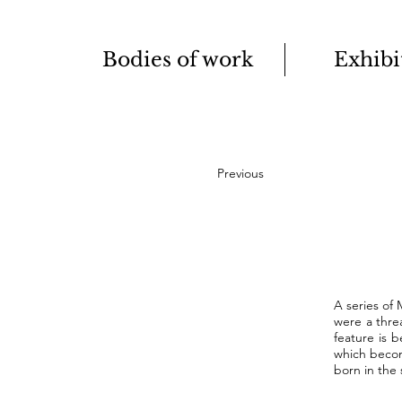
Bodies of work
Exhibi
Previous
A series of
were a thre
feature is 
which becom
born in the 