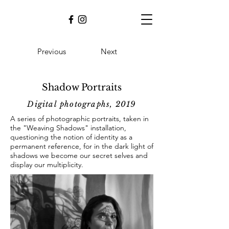
Previous
Next
Shadow Portraits
Digital
photographs, 2019
A series of photographic portraits, taken in
the "Weaving Shadows" installation,
questioning the notion of identity as a
permanent reference, for in the dark light of
shadows we become our secret selves and
display our multiplicity.